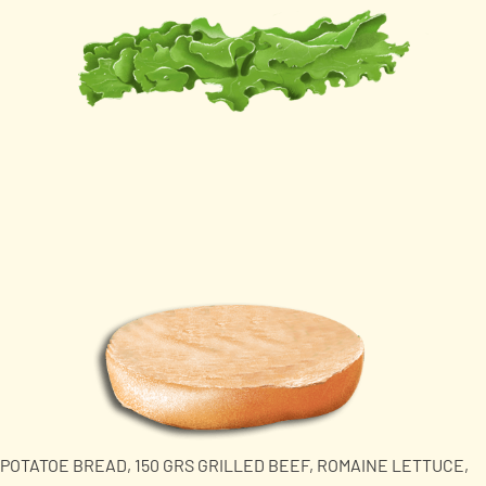
POTATOE BREAD, 150 GRS GRILLED BEEF, ROMAINE LETTUCE,