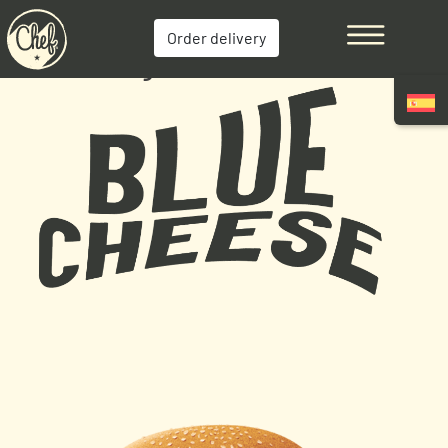
Order delivery
Cheese Burger