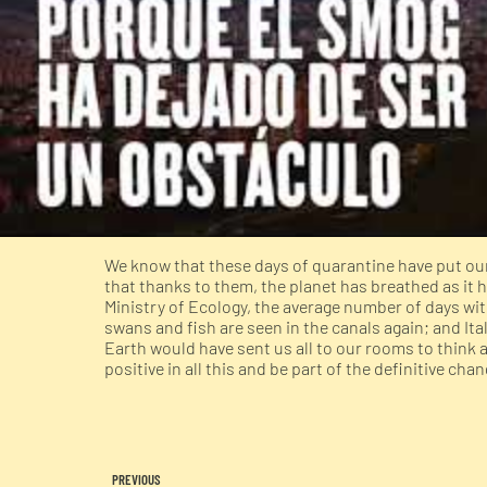
We know that these days of quarantine have put our 
that thanks to them, the planet has breathed as it h
Ministry of Ecology, the average number of days wit
swans and fish are seen in the canals again; and It
Earth would have sent us all to our rooms to think
positive in all this and be part of the definitive chan
PREVIOUS