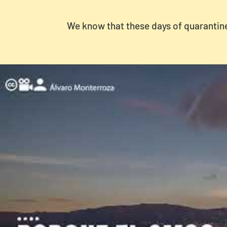
We know that these days of quarantine 