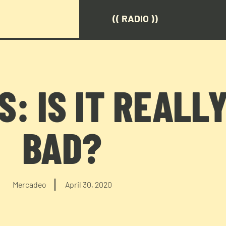
(( RADIO ))
: IS IT REALL
BAD?
Mercadeo
April 30, 2020