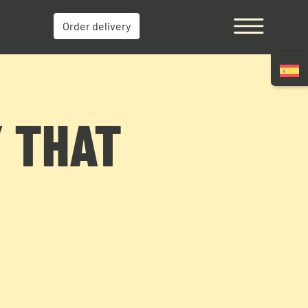
Order delivery
Y THAT