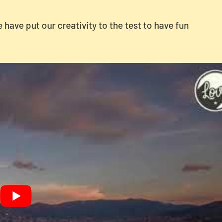
have put our creativity to the test to have fun