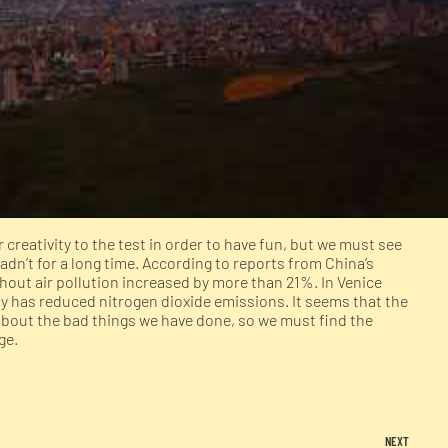
creativity to the test in order to have fun, but we must see
adn’t for a long time. According to reports from China’s
hout air pollution increased by more than 21%. In Venice
aly has reduced nitrogen dioxide emissions. It seems that the
 about the bad things we have done, so we must find the
ge.
NEXT