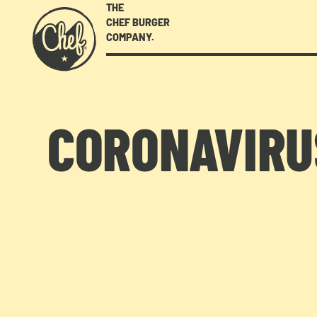
THE
CHEF BURGER
COMPANY.
CORONAVIRUS