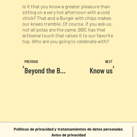
Is it that you know a greater pleasure than
sitting on a very hot afternoon with a cold
chick? That and a Burger with chips makes
our knees tremble. Of course, if you ask us,
not all polas are the same, BBC has that
artisanal touch that raises it to our favorite
top. Who are you going to celebrate with?
PREVIOUS
NEXT
Beyond the Burger
Know us
Políticas de privacidad y tratamamientos de datos personales
Aviso de privacidad