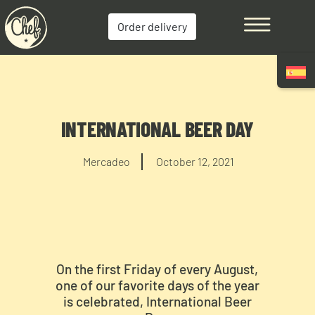
Order delivery
INTERNATIONAL BEER DAY
Mercadeo
October 12, 2021
On the first Friday of every August,
one of our favorite days of the year
is celebrated, International Beer