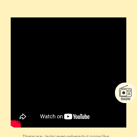
There are Jacks everywhere but none like