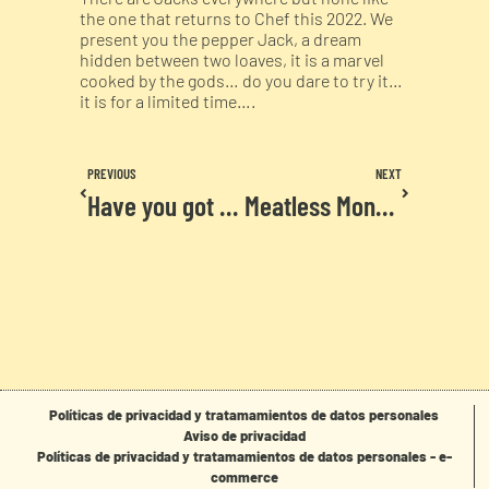
the one that returns to Chef this 2022. We
present you the pepper Jack, a dream
hidden between two loaves, it is a marvel
cooked by the gods… do you dare to try it…
it is for a limited time….
PREVIOUS
NEXT
Have you got our letter yet?
Meatless Monday
Políticas de privacidad y tratamamientos de datos personales
Aviso de privacidad
Políticas de privacidad y tratamamientos de datos personales - e-
commerce