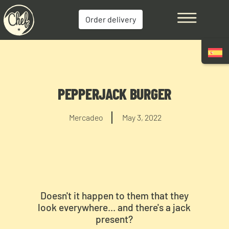
Order delivery
PEPPERJACK BURGER
Mercadeo
May 3, 2022
Doesn't it happen to them that they
look everywhere... and there's a jack
present?