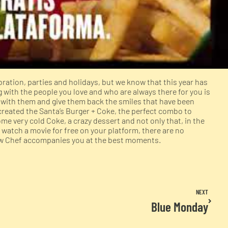
ration, parties and holidays, but we know that this year has
with the people you love and who are always there for you is
e with them and give them back the smiles that have been
created the Santa’s Burger + Coke, the perfect combo to
ome very cold Coke, a crazy dessert and not only that, in the
 watch a movie for free on your platform, there are no
how Chef accompanies you at the best moments.
NEXT
Blue Monday