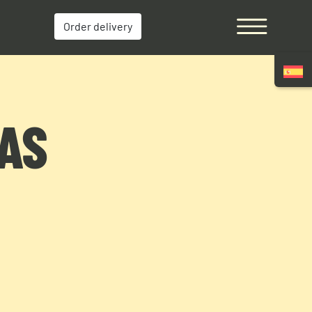
Order delivery
MAS