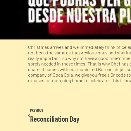
Christmas arrives and we immediately think of celeb
not been the same as the previous ones and sharing 
really important, so why not have a good time? tim
sorely needed in these times. That is why Chef has 
share, it comes with our iconic red Burger, chips, s
company of Coca Cola, we give you free a Qr code to
excuses for not going home to celebrate. This is 
PREVIOUS
Reconciliation Day