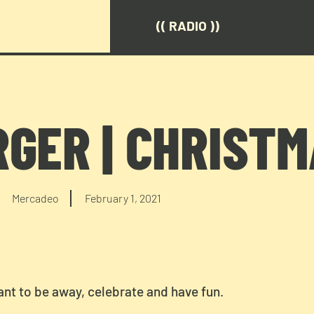
(( RADIO ))
RGER | CHRIST
Mercadeo
February 1, 2021
nt to be away, celebrate and have fun.