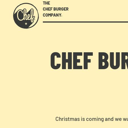
THE
CHEF BURGER
COMPANY.
CHEF BU
Christmas is coming and we wa