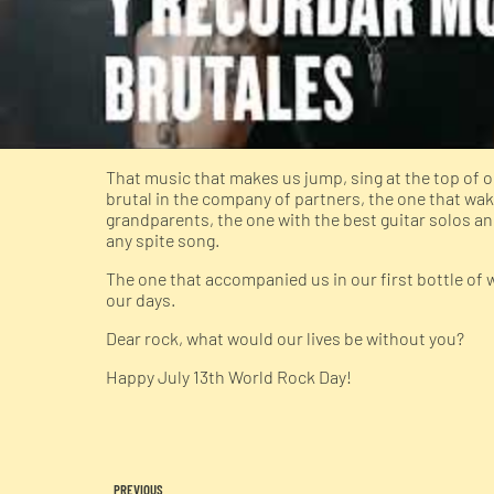
That music that makes us jump, sing at the top o
brutal in the company of partners, the one that wa
grandparents, the one with the best guitar solos an
any spite song.
The one that accompanied us in our first bottle of 
our days.
Dear rock, what would our lives be without you?
Happy July 13th World Rock Day!
PREVIOUS