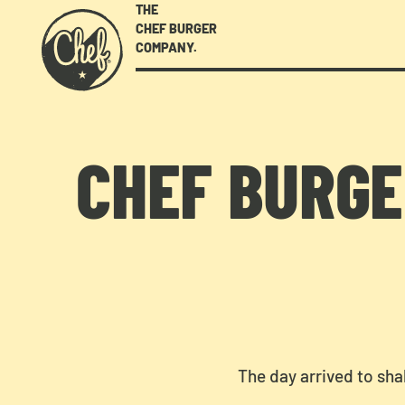
THE
CHEF BURGER
COMPANY.
CHEF BURGE
The day arrived to sha