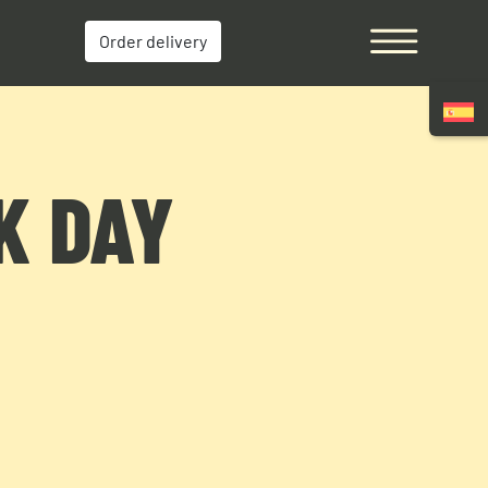
Order delivery
K DAY