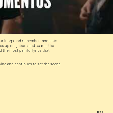
f our lungs and remember moments
kes up neighbors and scares the
d the most painful lyrics that
wine and continues to set the scene
NEXT