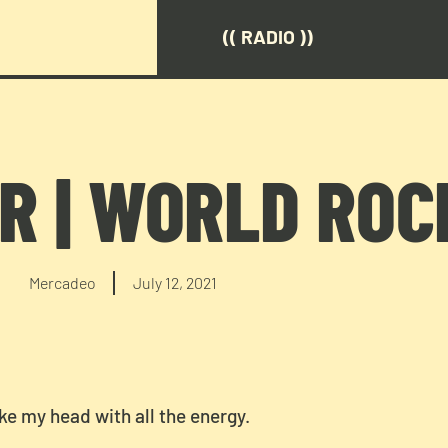
(( RADIO ))
R | WORLD ROC
Mercadeo
July 12, 2021
ke my head with all the energy.