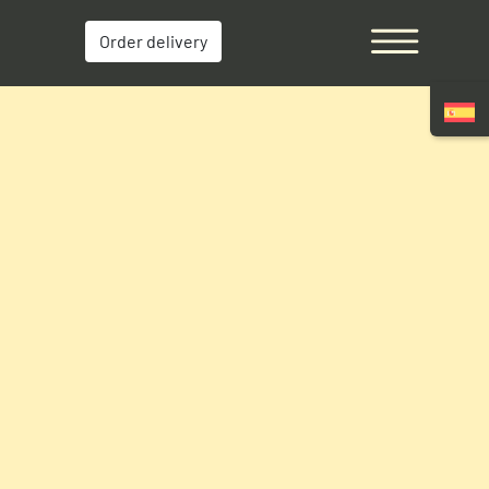
Order delivery