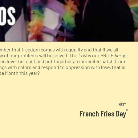
ber that freedom comes with equality and that if we all
of our problems will be solved. That’s why our PRIDE
burger
you love the most and put together an incredible patch from
gs with colors and respond to oppression with love, that is
ide Month this year?
NEXT
French Fries Day