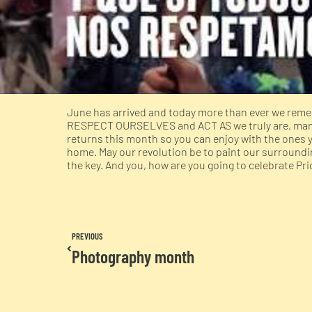
June has arrived and today more than ever we remem
RESPECT OURSELVES and ACT AS we truly are, many 
returns this month so you can enjoy with the ones 
home. May our revolution be to paint our surroundin
the key. And you, how are you going to celebrate Pr
PREVIOUS
Photography month