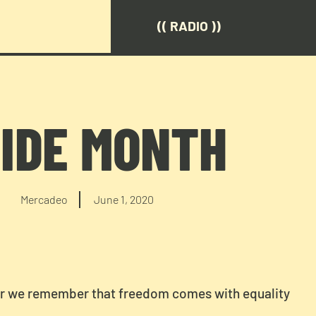
(( RADIO ))
IDE MONTH
Mercadeo
June 1, 2020
er we remember that freedom comes with equality