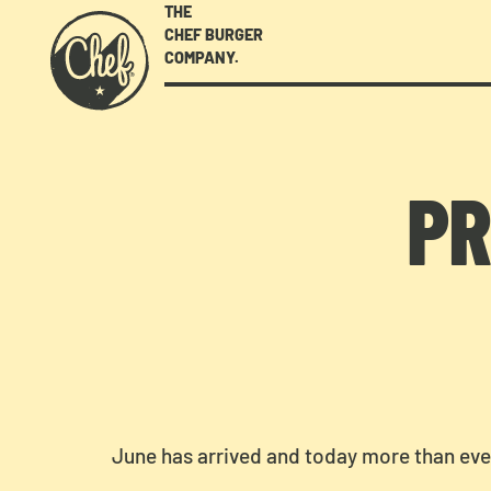
THE
CHEF BURGER
COMPANY.
PR
June has arrived and today more than ev