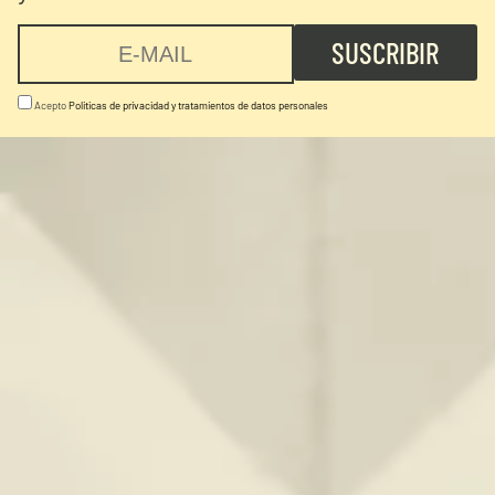
Acepto
Politicas de privacidad y tratamientos de datos personales