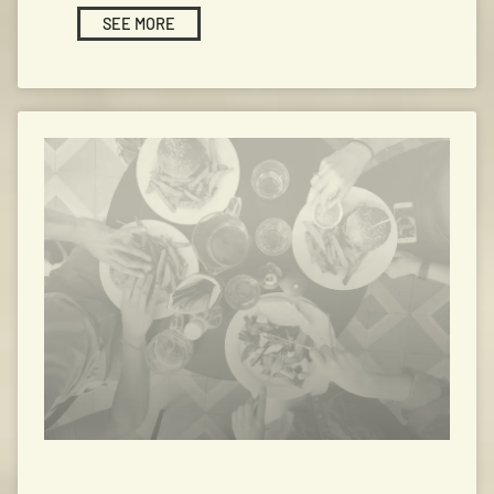
SEE MORE