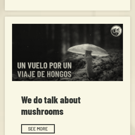
We do talk about
mushrooms
SEE MORE