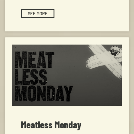
SEE MORE
Meatless Monday