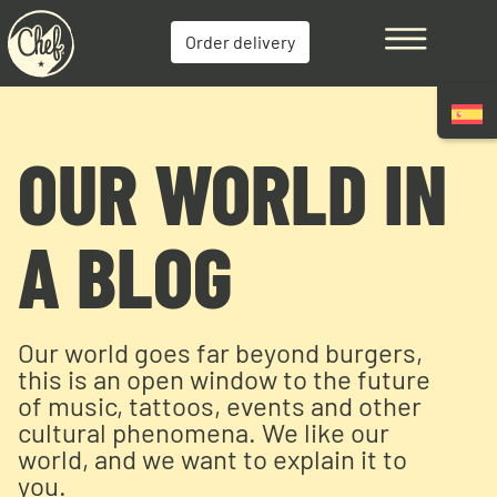
Order delivery
OUR WORLD IN
A BLOG
Our world goes far beyond burgers,
this is an open window to the future
of music, tattoos, events and other
cultural phenomena. We like our
world, and we want to explain it to
you.