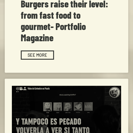
Burgers raise their level:
from fast food to
gourmet- Portfolio
Magazine
SEE MORE