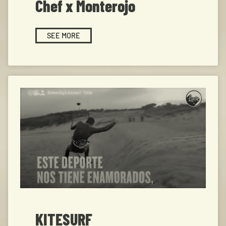
Chef x Monterojo
SEE MORE
KITESURF