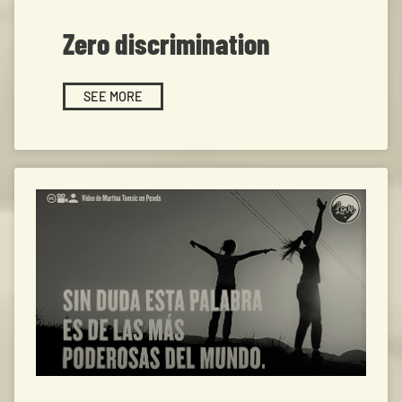
Zero discrimination
SEE MORE