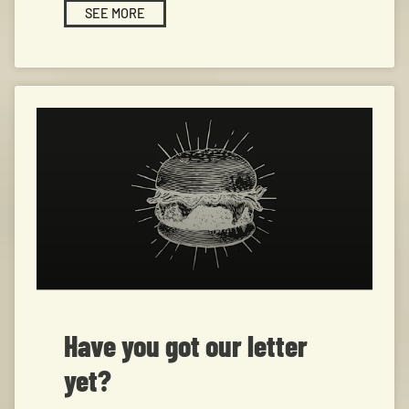
SEE MORE
Have you got our letter
yet?