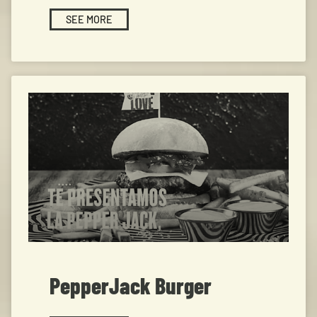
SEE MORE
PepperJack Burger