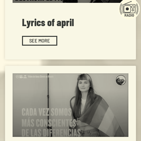
Lyrics of april
SEE MORE