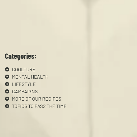
Categories:
COOLTURE
MENTAL HEALTH
LIFESTYLE
CAMPAIGNS
MORE OF OUR RECIPES
TOPICS TO PASS THE TIME