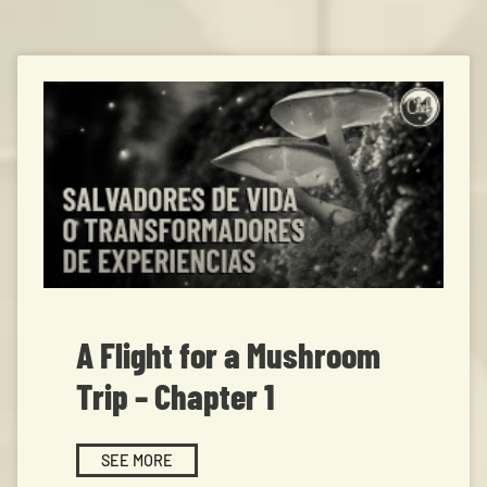
A Flight for a Mushroom
Trip – Chapter 1
SEE MORE