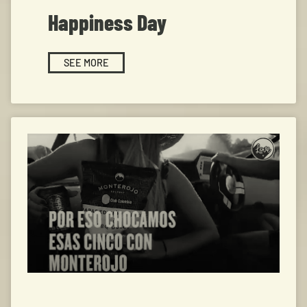
Happiness Day
SEE MORE