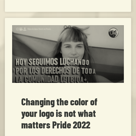
Changing the color of
your logo is not what
matters Pride 2022