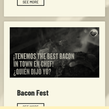
SEE MORE
Bacon Fest
SEE MORE