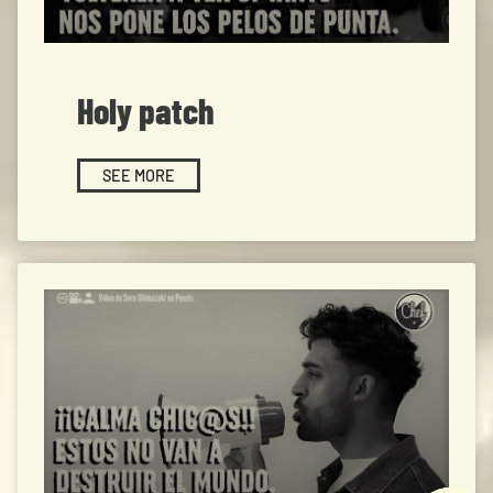
Holy patch
SEE MORE