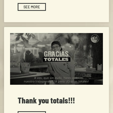
SEE MORE
Thank you totals!!!